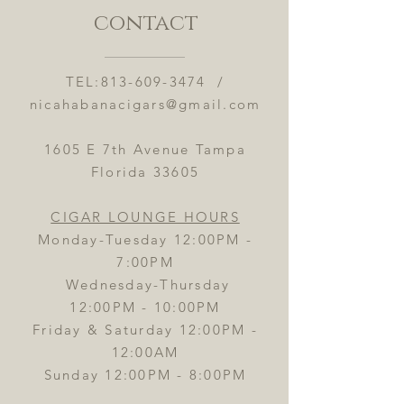
contact
TEL:
813-609-3474
/
nicahabanacigars@gmail.com
1605 E 7th Avenue Tampa
Florida 33605
CIGAR LOUNGE HOURS
Monday-Tuesday 12:00PM -
7:00PM
Wednesday-Thursday
12:00PM - 10:00PM
Friday & Saturday 12:00PM -
12:00AM
Sunday 12:00PM - 8:00PM