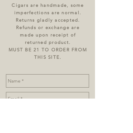
Cigars are handmade, some
imperfections are normal.
Returns gladly accepted.
Refunds or exchange are
made upon receipt of
returned product.
MUST BE 21 TO ORDER FROM
THIS SITE.