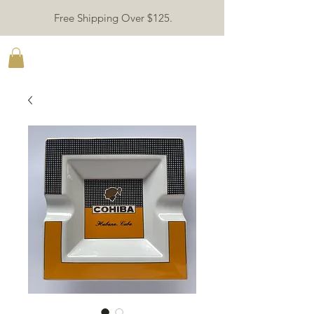
Free Shipping Over $125.