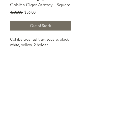
Cohiba Cigar Ashtray - Square
Regular
Sale
 $60.00 
$36.00
Price
Price
Out of Stock
Cohiba cigar ashtray, square, black, 
white, yellow, 2 holder