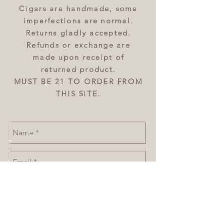
Cigars are handmade, some
imperfections are normal.
Returns gladly accepted.
Refunds or exchange are
made upon receipt of
returned product.
MUST BE 21 TO ORDER FROM
THIS SITE.