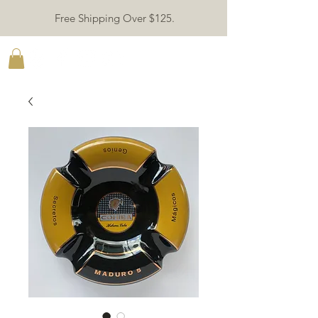
Free Shipping Over $125.