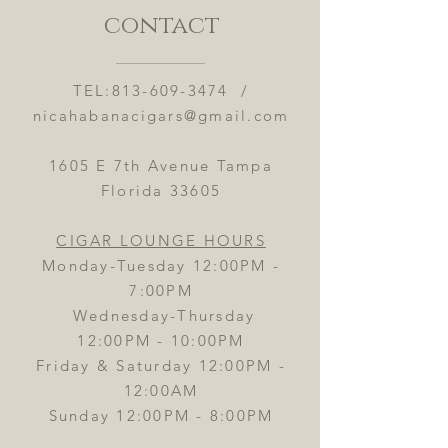
contact
TEL:
813-609-3474
/
nicahabanacigars@gmail.com
1605 E 7th Avenue Tampa
Florida 33605
CIGAR LOUNGE HOURS
Monday-Tuesday 12:00PM -
7:00PM
Wednesday-Thursday
12:00PM - 10:00PM
Friday & Saturday 12:00PM -
12:00AM
Sunday 12:00PM - 8:00PM