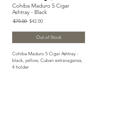
Cohiba Maduro 5 Cigar
Ashtray - Black
Regular
Sale
 $70.00 
$42.00
Price
Price
Out of Stock
Cohiba Maduro 5 Cigar Ashtray - 
black, yellow, Cuban extravaganza, 
4 holder