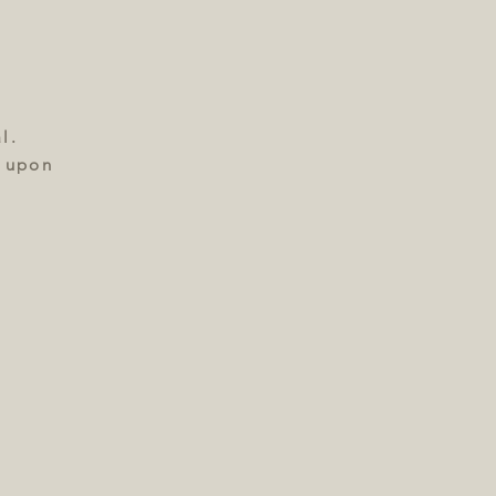
l.
e upon