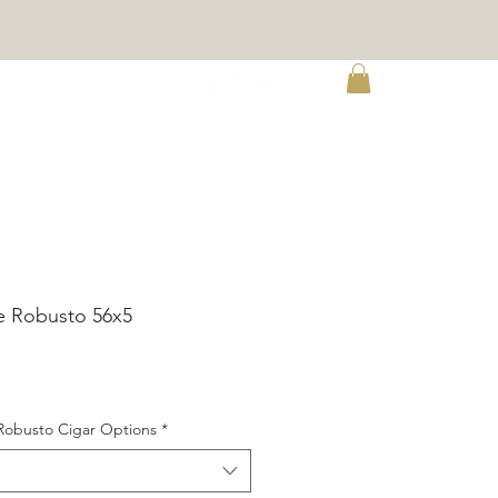
e
e Robusto 56x5
ice
Robusto Cigar Options
*