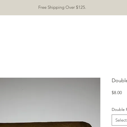
Free Shipping Over $125.
ASHTRAYS
CONTACT
SPECIAL EVENT
ABOUT
Mor
Doubl
Pr
$8.00
Double 
Select