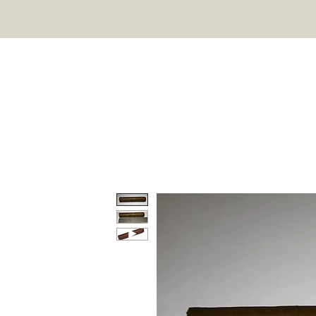
HOME
SHOP