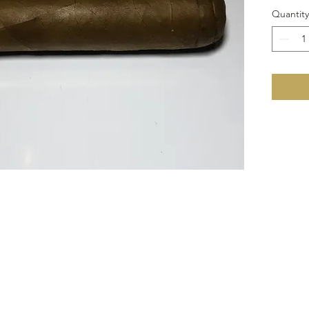
Quantity