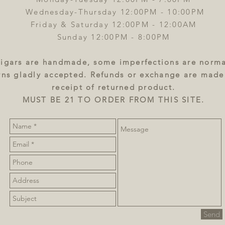
Wednesday-Thursday 12:00PM - 10:00PM
Friday & Saturday 12:00PM - 12:00AM
Sunday 12:00PM - 8:00PM
igars are handmade, some imperfections are norma
rns gladly accepted. Refunds or exchange are mad
receipt of returned product.
MUST BE 21 TO ORDER FROM THIS SITE.
Send