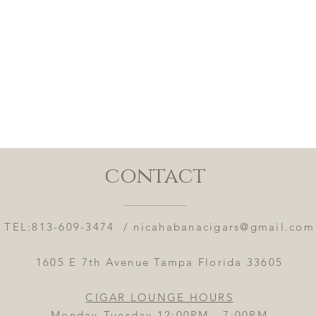
contact
TEL:813-609-3474 /
nicahabanacigars@gmail.com
1605 E 7th Avenue Tampa Florida 33605
CIGAR LOUNGE HOURS
Monday-Tuesday 12:00PM - 7:00PM